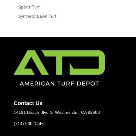
Sports Turf
Synthetic Lawn Turf
Contact Us
14191 Beach Blvd S, Westminster, CA 92683
(714) 930-1446