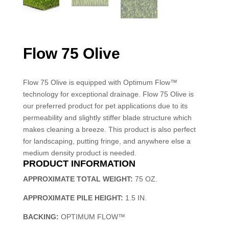
Flow 75 Olive
Flow 75 Olive is equipped with Optimum Flow™
technology for exceptional drainage. Flow 75 Olive is
our preferred product for pet applications due to its
permeability and slightly stiffer blade structure which
makes cleaning a breeze. This product is also perfect
for landscaping, putting fringe, and anywhere else a
medium density product is needed.
PRODUCT INFORMATION
APPROXIMATE TOTAL WEIGHT:
75 OZ.
APPROXIMATE PILE HEIGHT:
1.5 IN.
BACKING:
OPTIMUM FLOW™