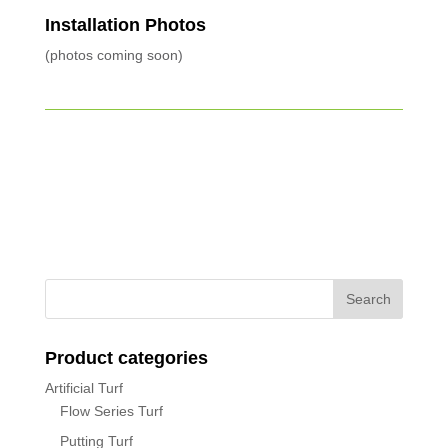
Installation Photos
(photos coming soon)
Product categories
Artificial Turf
Flow Series Turf
Putting Turf