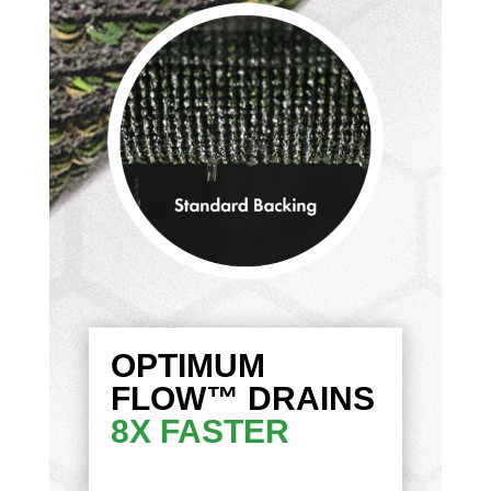
OPTIMUM
FLOW™ DRAINS
8X FASTER