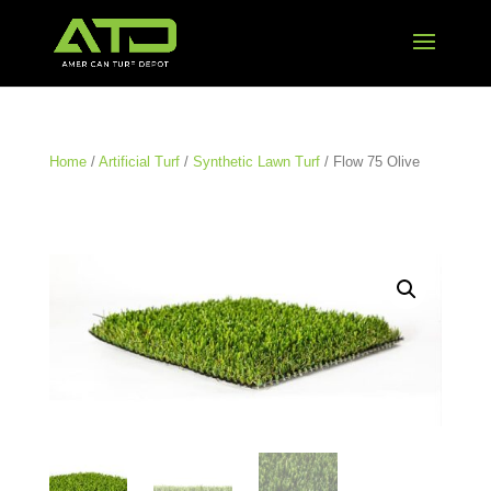
Home
/
Artificial Turf
/
Synthetic Lawn Turf
/ Flow 75 Olive