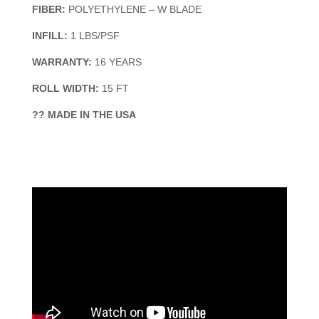
FIBER:
POLYETHYLENE – W BLADE
INFILL:
1 LBS/PSF
WARRANTY:
16 YEARS
ROLL WIDTH:
15 FT
?? MADE IN THE USA