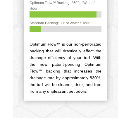
Optimum Flow™ Backing: 250″ of Water /
Hour
93%
93%
Standard Backing: 30″ of Water / Hour
16%
16%
Optimum Flow™ is our non-perforated
backing that will drastically affect the
drainage efficiency of your turf. With
the new patent-pending Optimum
Flow™ backing that increases the
drainage rate by approximately 830%,
the turf will be cleaner, drier, and free
from any unpleasant pet odors.